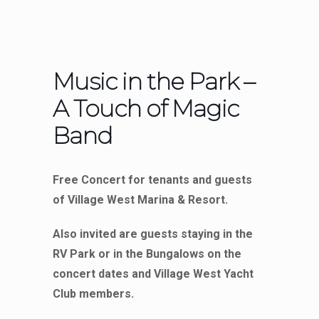
Music in the Park –
A Touch of Magic
Band
Free Concert for tenants and guests
of Village West Marina & Resort.
Also invited are guests staying in the
RV Park or in the Bungalows on the
concert dates and Village West Yacht
Club members.