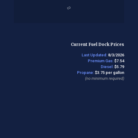
Current Fuel Dock Prices
Last Updated:
8/3/2026
Premium Gas:
$7.54
Diesel:
$5.79
Propane:
$3.75 per gallon
(no minimum required)