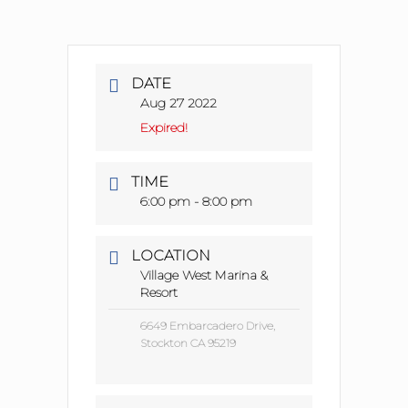
DATE
Aug 27 2022
Expired!
TIME
6:00 pm - 8:00 pm
LOCATION
Village West Marina &
Resort
6649 Embarcadero Drive,
Stockton CA 95219