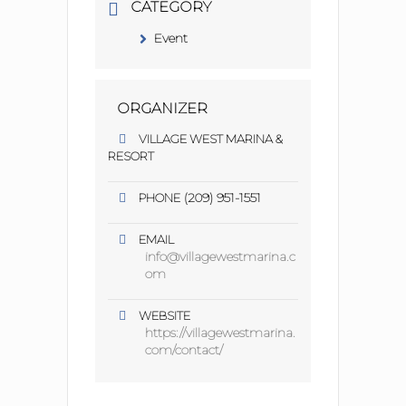
CATEGORY
Event
ORGANIZER
VILLAGE WEST MARINA &
RESORT
(209) 951-1551
PHONE
EMAIL
info@villagewestmarina.c
om
WEBSITE
https://villagewestmarina.
com/contact/