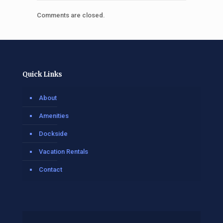
Comments are closed.
Quick Links
About
Amenities
Dockside
Vacation Rentals
Contact