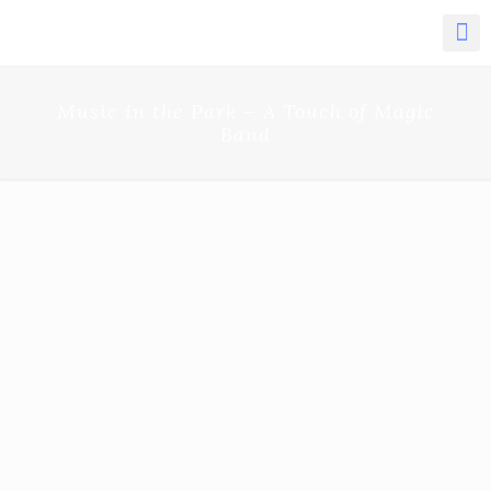
Music in the Park – A Touch of Magic
Band