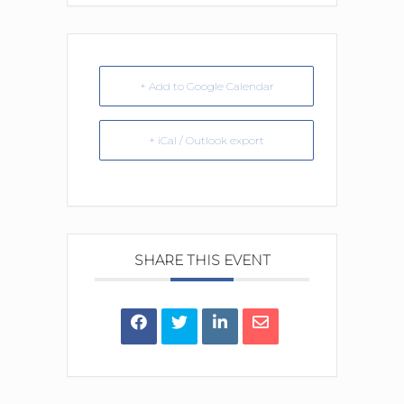
+ Add to Google Calendar
+ iCal / Outlook export
SHARE THIS EVENT