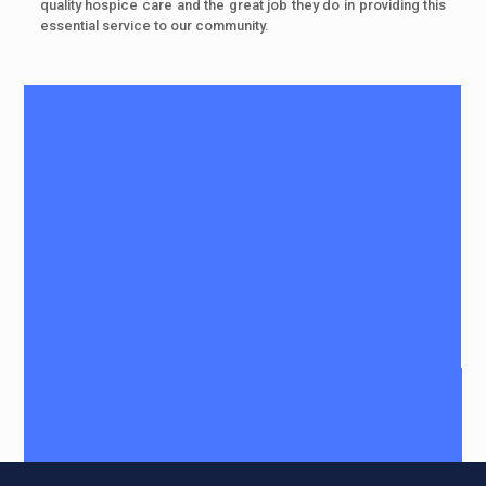
quality hospice care and the great job they do in providing this
essential service to our community.