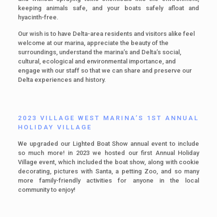
keeping animals safe, and your boats safely afloat and
hyacinth-free.
Our wish is to have Delta-area residents and visitors alike feel
welcome at our marina, appreciate the beauty of the
surroundings, understand the marina’s and Delta’s social,
cultural, ecological and environmental importance, and
engage with our staff so that we can share and preserve our
Delta experiences and history.
2023 VILLAGE WEST MARINA’S 1ST ANNUAL
HOLIDAY VILLAGE
We upgraded our Lighted Boat Show annual event to include
so much more! in 2023 we hosted our first Annual Holiday
Village event, which included the boat show, along with cookie
decorating, pictures with Santa, a petting Zoo, and so many
more family-friendly activities for anyone in the local
community to enjoy!