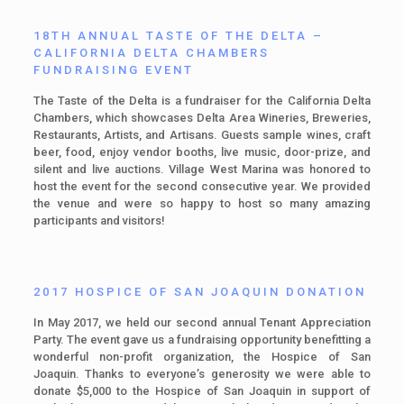
18TH ANNUAL TASTE OF THE DELTA –
CALIFORNIA DELTA CHAMBERS
FUNDRAISING EVENT
The Taste of the Delta is a fundraiser for the California Delta
Chambers, which showcases Delta Area Wineries, Breweries,
Restaurants, Artists, and Artisans. Guests sample wines, craft
beer, food, enjoy vendor booths, live music, door-prize, and
silent and live auctions. Village West Marina was honored to
host the event for the second consecutive year. We provided
the venue and were so happy to host so many amazing
participants and visitors!
2017 HOSPICE OF SAN JOAQUIN DONATION
In May 2017, we held our second annual Tenant Appreciation
Party. The event gave us a fundraising opportunity benefitting a
wonderful non-profit organization, the Hospice of San
Joaquin. Thanks to everyone’s generosity we were able to
donate $5,000 to the Hospice of San Joaquin in support of