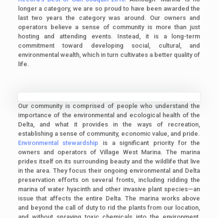
longer a category, we are so proud to have been awarded the
last two years the category was around. Our owners and
operators believe a sense of community is more than just
hosting and attending events. Instead, it is a long-term
commitment toward developing social, cultural, and
environmental wealth, which in turn cultivates a better quality of
life.
Our community is comprised of people who understand the
importance of the environmental and ecological health of the
Delta, and what it provides in the ways of recreation,
establishing a sense of community, economic value, and pride.
Environmental stewardship
is a significant priority for the
owners and operators of Village West Marina. The marina
prides itself on its surrounding beauty and the wildlife that live
in the area. They focus their ongoing environmental and Delta
preservation efforts on several fronts, including ridding the
marina of water hyacinth and other invasive plant species—an
issue that affects the entire Delta. The marina works above
and beyond the call of duty to rid the plants from our location,
and without spraying toxic chemicals into the environment,