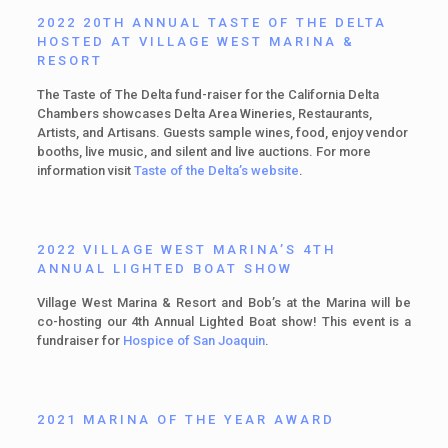
2022 20TH ANNUAL TASTE OF THE DELTA
HOSTED AT VILLAGE WEST MARINA &
RESORT
The Taste of The Delta fund-raiser for the California Delta
Chambers showcases Delta Area Wineries, Restaurants,
Artists, and Artisans. Guests sample wines, food, enjoy vendor
booths, live music, and silent and live auctions. For more
information visit
Taste of the Delta’s website
.
2022 VILLAGE WEST MARINA’S 4TH
ANNUAL LIGHTED BOAT SHOW
Village West Marina & Resort and Bob’s at the Marina will be
co-hosting our 4th Annual Lighted Boat show! This event is a
fundraiser for
Hospice of San Joaquin
.
2021 MARINA OF THE YEAR AWARD