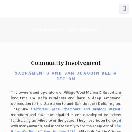
Community Involvement
Community Involvement
SACRAMENTO AND SAN JOAQUIN DELTA
REGION
The owners and operators of Village West Marina & Resort are
long-time CA Delta residents and have a deep emotional
connection to the Sacramento and San Joaquin Delta region.
They are
California Delta Chambers and Visitors Bureau
members
and have participated in and developed countless
fundraising activities over the years. They have been honored
with many awards, and most recently were the recipient of
The
Record’s Best of San Joaquin 2016
. Although “Marina” is no