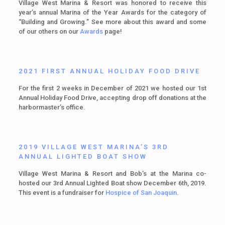
Village West Marina & Resort was honored to receive this
year’s annual Marina of the Year Awards for the category of
“Building and Growing.” See more about this award and some
of our others on our
Awards
page!
2021 FIRST ANNUAL HOLIDAY FOOD DRIVE
For the first 2 weeks in December of 2021 we hosted our 1st
Annual Holiday Food Drive, accepting drop off donations at the
harbormaster’s office.
2019 VILLAGE WEST MARINA’S 3RD
ANNUAL LIGHTED BOAT SHOW
Village West Marina & Resort and Bob’s at the Marina co-
hosted our 3rd Annual Lighted Boat show December 6th, 2019.
This event is a fundraiser for
Hospice of San Joaquin
.