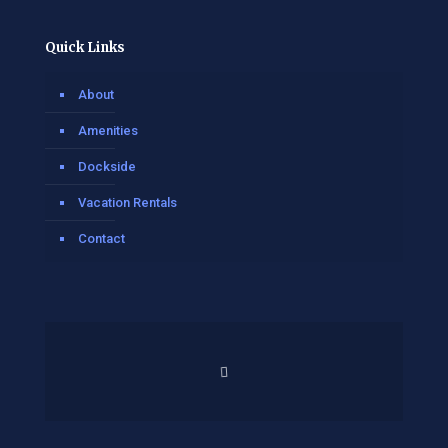
Quick Links
About
Amenities
Dockside
Vacation Rentals
Contact