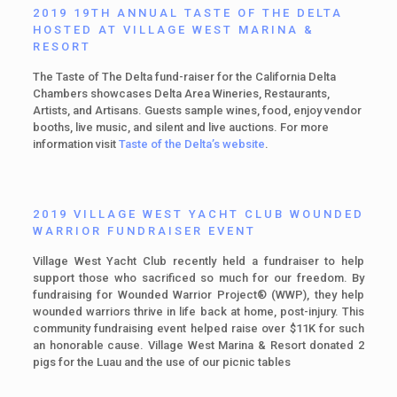
2019 19TH ANNUAL TASTE OF THE DELTA
HOSTED AT VILLAGE WEST MARINA &
RESORT
The Taste of The Delta fund-raiser for the California Delta
Chambers showcases Delta Area Wineries, Restaurants,
Artists, and Artisans. Guests sample wines, food, enjoy vendor
booths, live music, and silent and live auctions. For more
information visit
Taste of the Delta’s website
.
2019 VILLAGE WEST YACHT CLUB WOUNDED
WARRIOR FUNDRAISER EVENT
Village West Yacht Club recently held a fundraiser to help
support those who sacrificed so much for our freedom. By
fundraising for Wounded Warrior Project® (WWP), they help
wounded warriors thrive in life back at home, post-injury. This
community fundraising event helped raise over $11K for such
an honorable cause. Village West Marina & Resort donated 2
pigs for the Luau and the use of our picnic tables