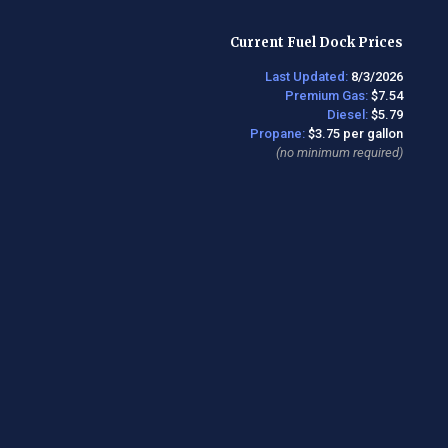
Current Fuel Dock Prices
Last Updated:
8/3/2026
Premium Gas:
$7.54
Diesel:
$5.79
Propane:
$3.75 per gallon
(no minimum required)