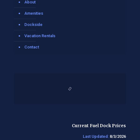
About
Amenities
Dockside
Vacation Rentals
Contact
Current Fuel Dock Prices
Last Updated:
8/3/2026