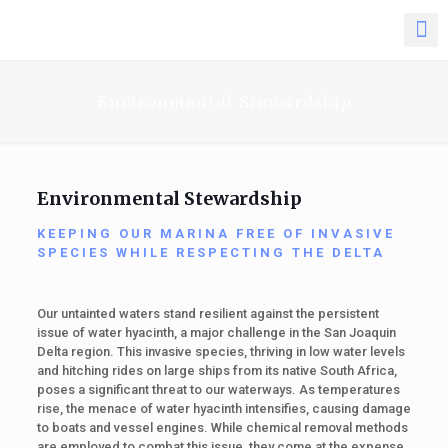
Environmental Stewardship
Environmental Stewardship
KEEPING OUR MARINA FREE OF INVASIVE
SPECIES WHILE RESPECTING THE DELTA
Our untainted waters stand resilient against the persistent
issue of water hyacinth, a major challenge in the San Joaquin
Delta region. This invasive species, thriving in low water levels
and hitching rides on large ships from its native South Africa,
poses a significant threat to our waterways. As temperatures
rise, the menace of water hyacinth intensifies, causing damage
to boats and vessel engines. While chemical removal methods
are employed to combat this issue, they come at the expense