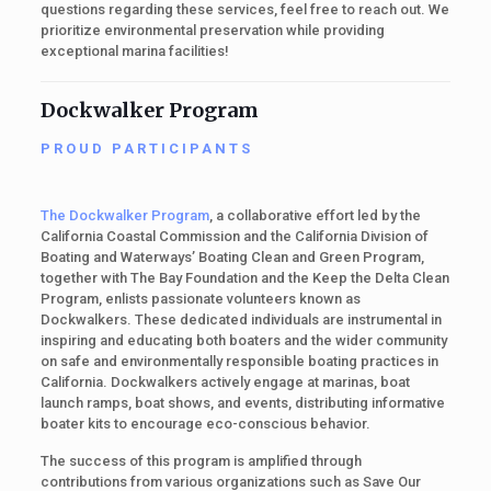
questions regarding these services, feel free to reach out. We
prioritize environmental preservation while providing
exceptional marina facilities!
Dockwalker Program
PROUD PARTICIPANTS
The Dockwalker Program
, a collaborative effort led by the
California Coastal Commission and the California Division of
Boating and Waterways’ Boating Clean and Green Program,
together with The Bay Foundation and the Keep the Delta Clean
Program, enlists passionate volunteers known as
Dockwalkers. These dedicated individuals are instrumental in
inspiring and educating both boaters and the wider community
on safe and environmentally responsible boating practices in
California. Dockwalkers actively engage at marinas, boat
launch ramps, boat shows, and events, distributing informative
boater kits to encourage eco-conscious behavior.
The success of this program is amplified through
contributions from various organizations such as Save Our