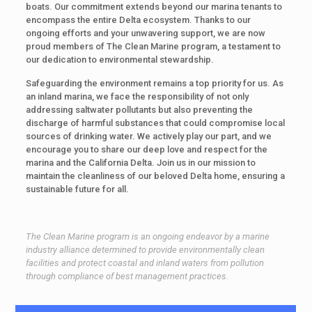
boats. Our commitment extends beyond our marina tenants to
encompass the entire Delta ecosystem. Thanks to our
ongoing efforts and your unwavering support, we are now
proud members of The Clean Marine program, a testament to
our dedication to environmental stewardship.
Safeguarding the environment remains a top priority for us. As
an inland marina, we face the responsibility of not only
addressing saltwater pollutants but also preventing the
discharge of harmful substances that could compromise local
sources of drinking water. We actively play our part, and we
encourage you to share our deep love and respect for the
marina and the California Delta. Join us in our mission to
maintain the cleanliness of our beloved Delta home, ensuring a
sustainable future for all.
The Clean Marine program is an ongoing endeavor by a marine
industry alliance determined to provide environmentally clean
facilities and protect coastal and inland waters from pollution
through compliance of best management practices.