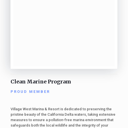
Clean Marine Program
PROUD MEMBER
Village West Marina & Resort is dedicated to preserving the
pristine beauty of the California Delta waters, taking extensive
measures to ensure a pollution-free marina environment that
safeguards both the local wildlife and the integrity of your