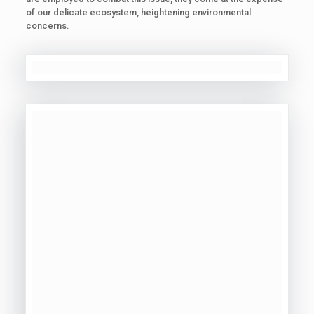
of our delicate ecosystem, heightening environmental
concerns.