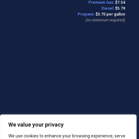
Premium Gas:
$7.54
Diesel:
$5.79
Propane:
$3.75 per gallon
(no minimum required)
We value your privacy
We use cookies to enhance your browsing experience, serve