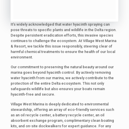
It’s widely acknowledged that water hyacinth spraying can
pose threats to specific plants and wildlife in the Delta region.
Despite persistent eradication efforts, this invasive species
continues to challenge the ecosystem. At Village West Marina
& Resort, we tackle this issue responsibly, steering clear of
harmful chemical treatments to ensure the health of our local
environment.
Our commitment to preserving the natural beauty around our
marina goes beyond hyacinth control. By actively removing
water hyacinth from our marina, we actively contribute to the
protection of the entire Delta ecosystem. This not only
safeguards wildlife but also ensures your boats remain
hyacinth-free and secure.
Village West Marina is deeply dedicated to environmental
stewardship, offering an array of eco-friendly services such
as an oil recycle center, a battery recycle center, an oil
absorbent exchange program, complimentary clean boating
kits, and on-site dockwalkers for expert guidance. For any