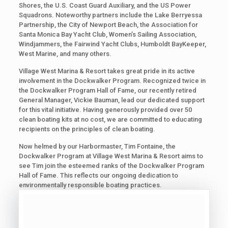
Shores, the U.S. Coast Guard Auxiliary, and the US Power
Squadrons. Noteworthy partners include the Lake Berryessa
Partnership, the City of Newport Beach, the Association for
Santa Monica Bay Yacht Club, Women’s Sailing Association,
Windjammers, the Fairwind Yacht Clubs, Humboldt BayKeeper,
West Marine, and many others.
Village West Marina & Resort takes great pride in its active
involvement in the Dockwalker Program. Recognized twice in
the Dockwalker Program Hall of Fame, our recently retired
General Manager, Vickie Bauman, lead our dedicated support
for this vital initiative. Having generously provided over 50
clean boating kits at no cost, we are committed to educating
recipients on the principles of clean boating.
Now helmed by our Harbormaster, Tim Fontaine, the
Dockwalker Program at Village West Marina & Resort aims to
see Tim join the esteemed ranks of the Dockwalker Program
Hall of Fame. This reflects our ongoing dedication to
environmentally responsible boating practices.