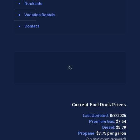
Dockside
Vacation Rentals
Contact
Current Fuel Dock Prices
Last Updated:
8/3/2026
Premium Gas:
$7.54
Diesel:
$5.79
Propane:
$3.75 per gallon
(no minimum required)