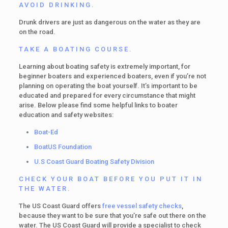
AVOID DRINKING.
Drunk drivers are just as dangerous on the water as they are
on the road.
TAKE A BOATING COURSE.
Learning about boating safety is extremely important, for
beginner boaters and experienced boaters, even if you’re not
planning on operating the boat yourself. It’s important to be
educated and prepared for every circumstance that might
arise. Below please find some helpful links to boater
education and safety websites:
Boat-Ed
BoatUS Foundation
U.S Coast Guard Boating Safety Division
CHECK YOUR BOAT BEFORE YOU PUT IT IN
THE WATER.
The US Coast Guard offers
free vessel safety checks
,
because they want to be sure that you’re safe out there on the
water. The US Coast Guard will provide a specialist to check