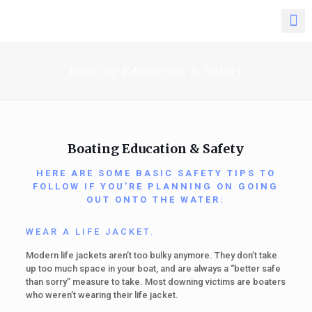
Boating Education & Safety
Boating Education & Safety
HERE ARE SOME BASIC SAFETY TIPS TO
FOLLOW IF YOU’RE PLANNING ON GOING
OUT ONTO THE WATER:
WEAR A LIFE JACKET.
Modern life jackets aren’t too bulky anymore. They don’t take
up too much space in your boat, and are always a “better safe
than sorry” measure to take. Most downing victims are boaters
who weren’t wearing their life jacket.