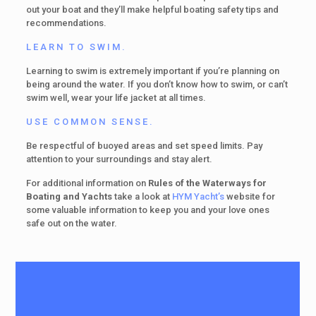
out your boat and they’ll make helpful boating safety tips and
recommendations.
LEARN TO SWIM.
Learning to swim is extremely important if you’re planning on
being around the water. If you don’t know how to swim, or can’t
swim well, wear your life jacket at all times.
USE COMMON SENSE.
Be respectful of buoyed areas and set speed limits. Pay
attention to your surroundings and stay alert.
For additional information on
Rules of the Waterways for
Boating and Yachts
take a look at
HYM Yacht’s
website for
some valuable information to keep you and your love ones
safe out on the water.