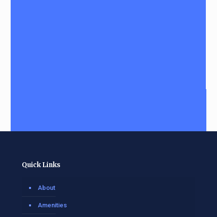
Quick Links
About
Amenities