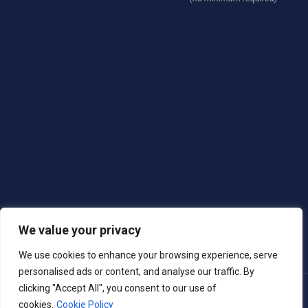
We value your privacy
We use cookies to enhance your browsing experience, serve
personalised ads or content, and analyse our traffic. By
clicking "Accept All", you consent to our use of
Copyright © 2025 Village West Marina & Resort
cookies.
Cookie Policy