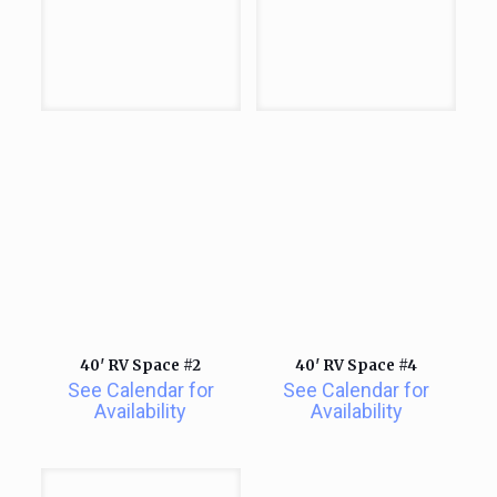
40′ RV Space #2
40′ RV Space #4
See Calendar for
See Calendar for
Availability
Availability