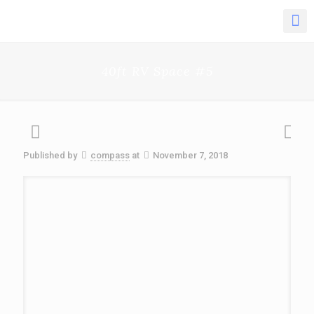
40ft RV Space #5
Published by
compass
at
November 7, 2018