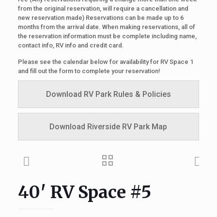
from the original reservation, will require a cancellation and
new reservation made) Reservations can be made up to 6
months from the arrival date. When making reservations, all of
the reservation information must be complete including name,
contact info, RV info and credit card.
Please see the calendar below for availability for RV Space 1
and fill out the form to complete your reservation!
Download RV Park Rules & Policies
Download Riverside RV Park Map
40′ RV Space #5