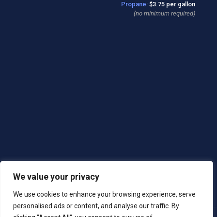
Propane:
$3.75 per gallon
(no minimum required)
We value your privacy
We use cookies to enhance your browsing experience, serve
personalised ads or content, and analyse our traffic. By