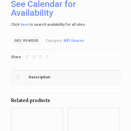
See Calendar for
Availability
Click
here
to search availability for all sites.
SKU:
RV40S05
Category:
40ft Spaces
Share
Description
Related products