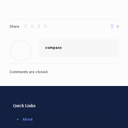
Share
0
compass
Comments are closed.
Quick Links
About