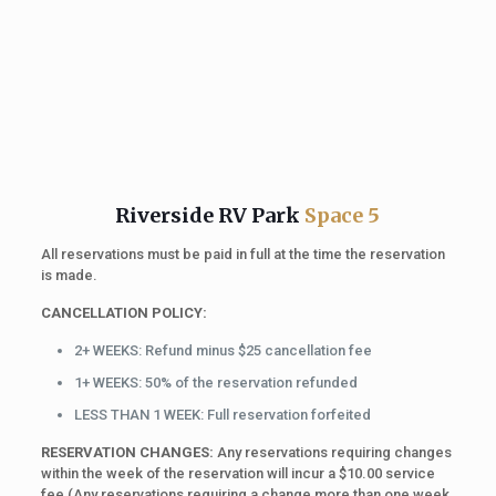
Riverside RV Park
Space 5
All reservations must be paid in full at the time the reservation
is made.
CANCELLATION POLICY:
2+ WEEKS: Refund minus $25 cancellation fee
1+ WEEKS: 50% of the reservation refunded
LESS THAN 1 WEEK: Full reservation forfeited
RESERVATION CHANGES:
Any reservations requiring changes
within the week of the reservation will incur a $10.00 service
fee (Any reservations requiring a change more than one week