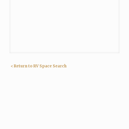
< Return to RV Space Search