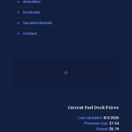
Amenities
Dockside
Vacation Rentals
Contact
Current Fuel Dock Prices
Last Updated:
8/3/2026
Premium Gas:
$7.54
Diesel:
$5.79