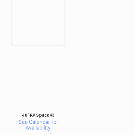
40′ RV Space #3
See Calendar for
Availability